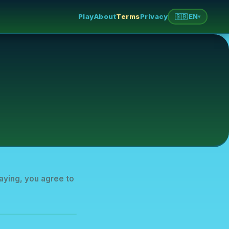
Play
About
Terms
Privacy
🇬🇧 EN
▾
aying, you agree to