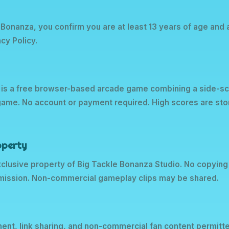
 Bonanza, you confirm you are at least 13 years of age and
cy Policy.
 is a free browser-based arcade game combining a side-scr
-game. No account or payment required. High scores are stor
roperty
exclusive property of Big Tackle Bonanza Studio. No copying
rmission. Non-commercial gameplay clips may be shared.
ent, link sharing, and non-commercial fan content permitt