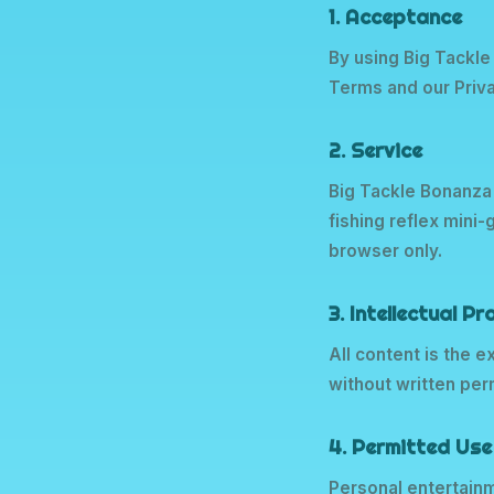
1. Acceptance
By using Big Tackle
Terms and our Priva
2. Service
Big Tackle Bonanza
fishing reflex mini
browser only.
3. Intellectual P
All content is the 
without written pe
4. Permitted Use
Personal entertainm