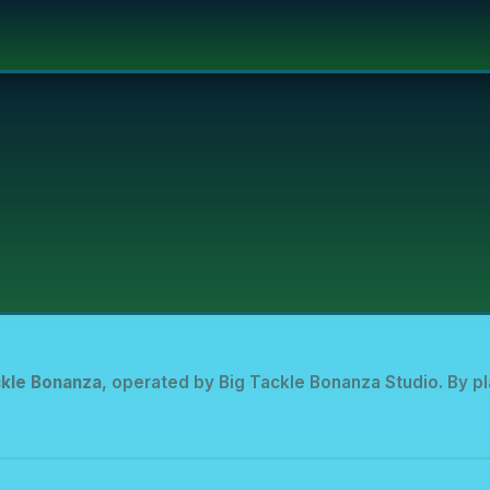
ckle Bonanza
, operated by Big Tackle Bonanza Studio. By pl