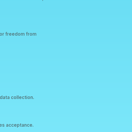
y or freedom from
data collection.
tes acceptance.