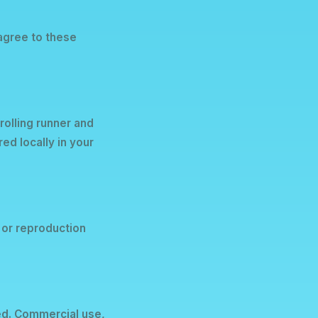
 agree to these
olling runner and
ed locally in your
 or reproduction
ed. Commercial use,