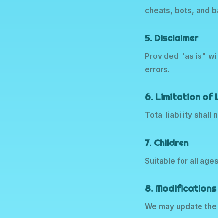
cheats, bots, and 
5. Disclaimer
Provided "as is" wi
errors.
6. Limitation of L
Total liability shal
7. Children
Suitable for all age
8. Modifications
We may update the 