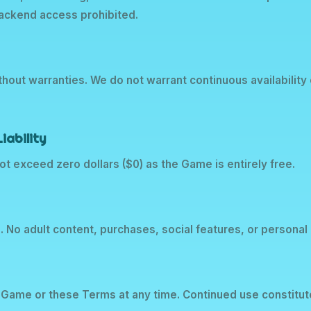
backend access prohibited.
thout warranties. We do not warrant continuous availabilit
iability
l not exceed zero dollars ($0) as the Game is entirely free.
s. No adult content, purchases, social features, or personal 
Game or these Terms at any time. Continued use constitu