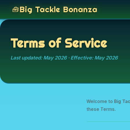
Big Tackle Bonanza
Terms of Service
Last updated: May 2026 · Effective: May 2026
Welcome to
Big Ta
these Terms.